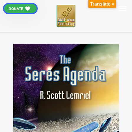
Translate »
DONATE