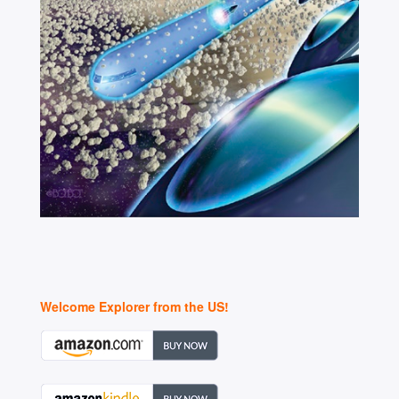
Welcome Explorer from the US!