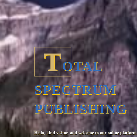
T
OTAL
SPECTRUM
PUBLISHING
Hello, kind visitor, and welcome to our online platform