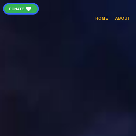
DONATE
HOME
ABOUT