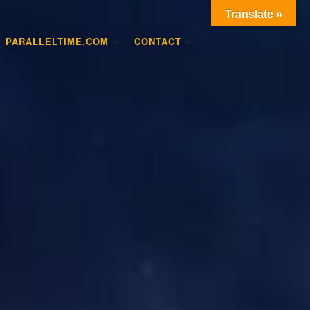
Translate »
PARALLELTIME.COM
CONTACT