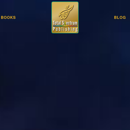
BOOKS
BLOG