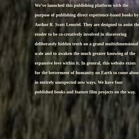
We’ve launched this publishing platform with the
purpose of publishing direct experience-based books by
Author R. Scott Lemriel. They are designed to assist th
reader to be co-creatively involved in discovering
deliberately hidden truth on a grand multidimensional
scale and to awaken the much greater knowing of the
expansive love within it. In general, this website exists
for the betterment of humanity on Earth to come abou
in entirely unexpected new ways. We have four
published books and feature film projects on the way.