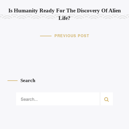
Is Humanity Ready For The Discovery Of Alien
Life?
PREVIOUS POST
Search