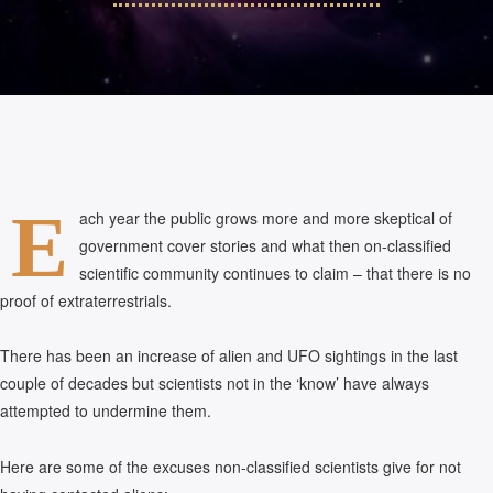
E
ach year the public grows more and more skeptical of
government cover stories and what then on-classified
scientific community continues to claim – that there is no
proof of extraterrestrials.
There has been an increase of alien and UFO sightings in the last
couple of decades but scientists not in the ‘know’ have always
attempted to undermine them.
Here are some of the excuses non-classified scientists give for not