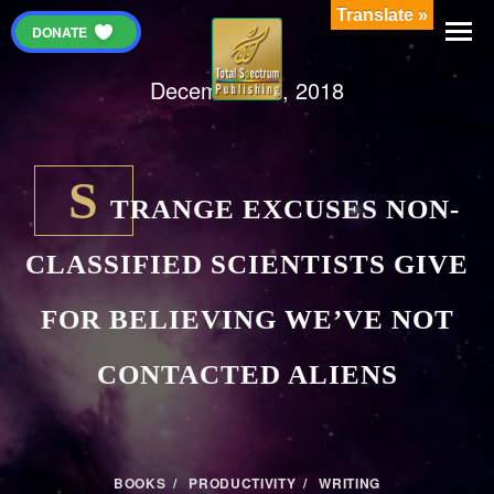
Translate »
DONATE
December 28, 2018
S
TRANGE EXCUSES NON-
CLASSIFIED SCIENTISTS GIVE
FOR BELIEVING WE’VE NOT
CONTACTED ALIENS
BOOKS
/
PRODUCTIVITY
/
WRITING