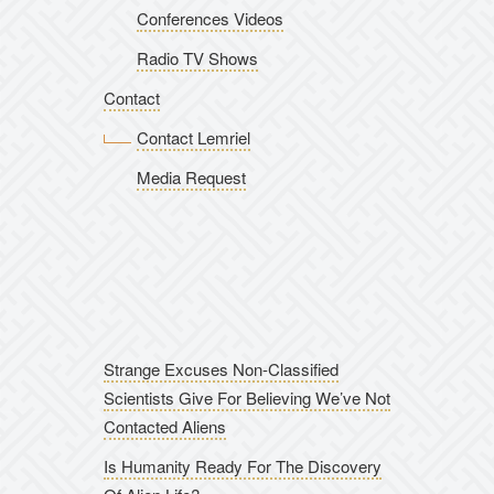
Conferences Videos
Radio TV Shows
Contact
Contact Lemriel
Media Request
Strange Excuses Non-Classified
Scientists Give For Believing We’ve Not
Contacted Aliens
Is Humanity Ready For The Discovery