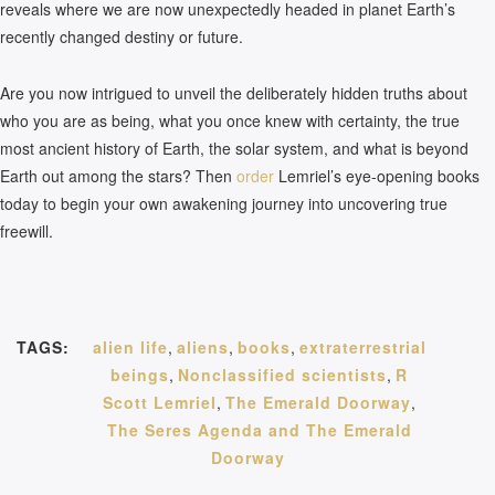
reveals where we are now unexpectedly headed in planet Earth’s
recently changed destiny or future.
Are you now intrigued to unveil the deliberately hidden truths about
who you are as being, what you once knew with certainty, the true
most ancient history of Earth, the solar system, and what is beyond
Earth out among the stars? Then
order
Lemriel’s eye-opening books
today to begin your own awakening journey into uncovering true
freewill.
TAGS:
alien life
,
aliens
,
books
,
extraterrestrial
beings
,
Nonclassified scientists
,
R
Scott Lemriel
,
The Emerald Doorway
,
The Seres Agenda and The Emerald
Doorway