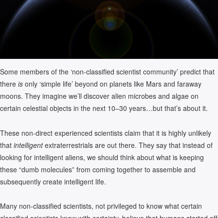
Some members of the ‘non-classified scientist community’ predict that
there
is
only ‘simple life’ beyond on planets like Mars and faraway
moons. They imagine we’ll discover alien microbes and algae on
certain celestial objects in the next 10–30 years…but that’s about it.
These non-direct experienced scientists claim that it is highly unlikely
that
intelligent
extraterrestrials are out there. They say that instead of
looking for intelligent aliens, we should think about what is keeping
these “dumb molecules” from coming together to assemble and
subsequently create intelligent life.
Many non-classified scientists, not privileged to know what certain