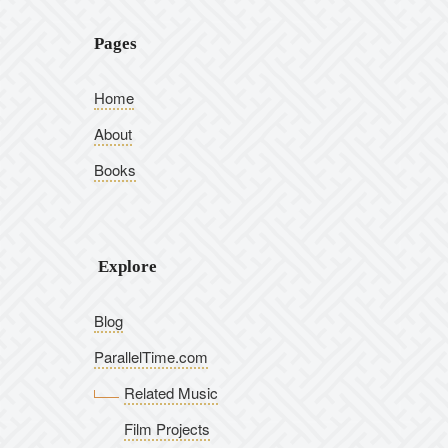
Pages
Home
About
Books
Explore
Blog
ParallelTime.com
Related Music
Film Projects