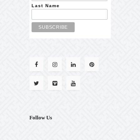
Last Name
Follow Us