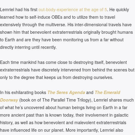
Lemriel had his first
out-body-experience at the age of 5
. He quickly
learned how to self-induce OBEs and to utilize them to travel
extensively through the multiverse. His inter-dimensional travels have
shown him that benevolent extraterrestrials originally brought humans
to Earth and are they have been monitoring us from a far without
directly interring until recently.
Each time mankind has come close to destroying itself, benevolent
extraterrestrials have discretely intervened from behind the scenes but
only to the degree that keeps us from destroying ourselves.
In his exhilarating books
The Seres Agenda
and
The Emerald
Doorway
(book on of The Parallel Time Trilogy), Lemriel shares much
of what he’s uncovered about human beings living on Earth in a far
more ancient past than is known today, their involvement in galactic
history, as well as how benevolent and malevolent extraterrestrials
have influenced life on our planet. More importantly, Lemriel also