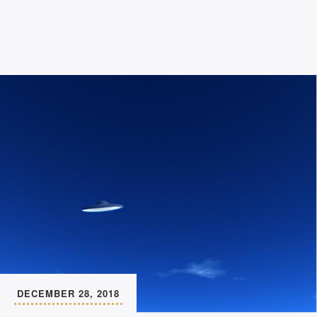
DECEMBER 28, 2018