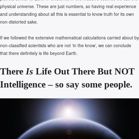
physical universe. These are just numbers, so having real experience
and understanding about all this is essential to know truth for its own
non-distorted sake.
If we followed the extensive mathematical calculations carried about by
non-classified scientists who are not ‘in the know’, we can conclude
that there definitely is life beyond Earth.
There
Is
Life Out There But NOT
Intelligence – so say some people.