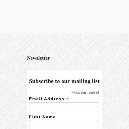
Newsletter
Subscribe to our mailing list
*
indicates required
*
Email Address
First Name