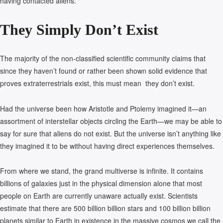
having contacted aliens:
They Simply Don’t Exist
The majority of the non-classified scientific community claims that
since they haven’t found or rather been shown solid evidence that
proves extraterrestrials exist, this must mean they don’t exist.
Had the universe been how Aristotle and Ptolemy imagined it—an
assortment of interstellar objects circling the Earth—we may be able to
say for sure that aliens do not exist. But the universe isn’t anything like
they imagined it to be without having direct experiences themselves.
From where we stand, the grand multiverse is infinite. It contains
billions of galaxies just in the physical dimension alone that most
people on Earth are currently unaware actually exist. Scientists
estimate that there are 500 billion billion stars and 100 billion billion
planets similar to Earth in existence in the massive cosmos we call the