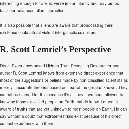
interesting enough for aliens; we’re in our infancy and may be too
basic for advanced alien interaction.
It is also possible that aliens are aware that broadcasting their
existence could attract violent intergalactic colonizers.
R. Scott Lemriel’s Perspective
Direct Experience-based Hidden Truth Revealing Researcher and
author R. Scott Lemriel knows from extensive direct experience that
most of the suggestions or beliefs made by non-classified scientists as
merely inaccurate theories based on ‘fear of the great unknown’. They
cannot be blamed for this because it’s all they have been allowed to
know by those classified people on Earth that do know. Lemriel is
aware of truths that are yet unknown to most people on Earth. He can
say without a doubt that extraterrestrials exist because of his direct
contact experience with them.