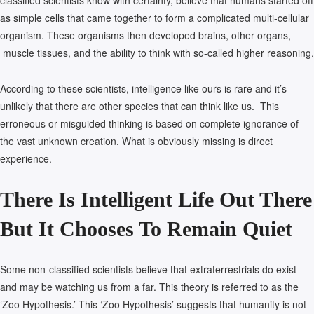
classified scientists know with certainty, believe that humans started off
as simple cells that came together to form a complicated multi-cellular
organism. These organisms then developed brains, other organs,
muscle tissues, and the ability to think with so-called higher reasoning.
According to these scientists, intelligence like ours is rare and it’s
unlikely that there are other species that can think like us. This
erroneous or misguided thinking is based on complete ignorance of
the vast unknown creation. What is obviously missing is direct
experience.
There Is Intelligent Life Out There
But It Chooses To Remain Quiet
Some non-classified scientists believe that extraterrestrials do exist
and may be watching us from a far. This theory is referred to as the
‘Zoo Hypothesis.’ This ‘Zoo Hypothesis’ suggests that humanity is not