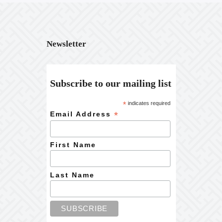
Newsletter
Subscribe to our mailing list
*
indicates required
*
Email Address
First Name
Last Name