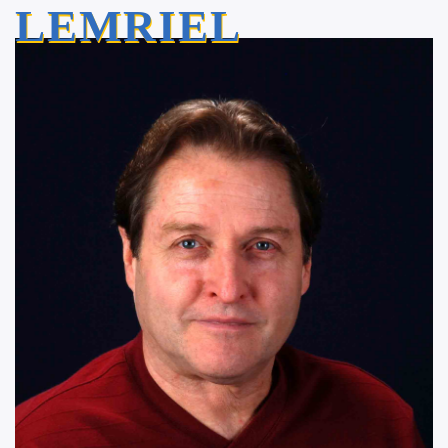
LEMRIEL