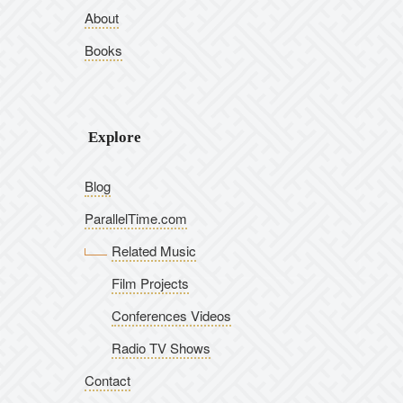
About
Books
Explore
Blog
ParallelTime.com
Related Music
Film Projects
Conferences Videos
Radio TV Shows
Contact