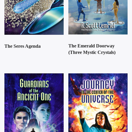
The Emerald Doorway
The Seres Agenda
(Three Mystic Crystals)