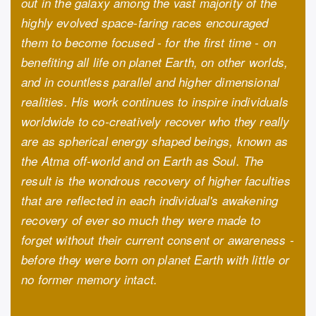
out in the galaxy among the vast majority of the
highly evolved space-faring races encouraged
them to become focused - for the first time - on
benefiting all life on planet Earth, on other worlds,
and in countless parallel and higher dimensional
realities. His work continues to inspire individuals
worldwide to co-creatively recover who they really
are as spherical energy shaped beings, known as
the Atma off-world and on Earth as Soul. The
result is the wondrous recovery of higher faculties
that are reflected in each individual's awakening
recovery of ever so much they were made to
forget without their current consent or awareness -
before they were born on planet Earth with little or
no former memory intact.