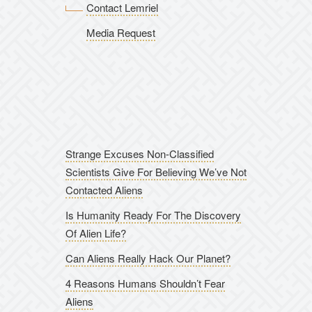
Contact Lemriel
Media Request
Strange Excuses Non-Classified
Scientists Give For Believing We’ve Not
Contacted Aliens
Is Humanity Ready For The Discovery
Of Alien Life?
Can Aliens Really Hack Our Planet?
4 Reasons Humans Shouldn’t Fear
Aliens