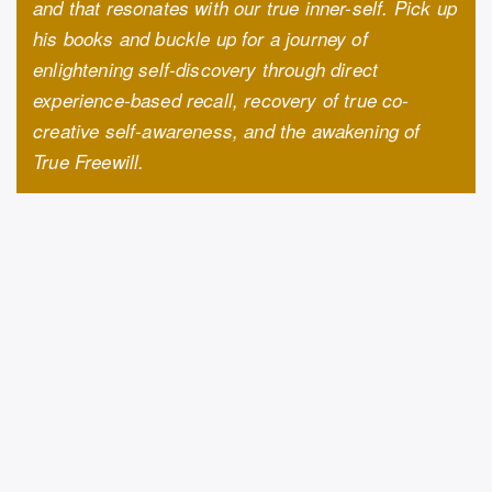
and that resonates with our true inner-self. Pick up
his books and buckle up for a journey of
enlightening self-discovery through direct
experience-based recall, recovery of true co-
creative self-awareness, and the awakening of
True Freewill.