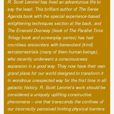
R. Scott Lemriel has lived an adventurous life to
say the least. This brilliant author of The Seres
Agenda book with the special experience-based
enlightening techniques section at the back, and
The Emerald Doorway (book of The Parallel Time
Trilogy book and screenplay series) has had
countless encounters with benevolent (kind)
extraterrestrials (many of them human beings),
who recently underwent a consciousness
expansion in a good way. They now have their own
grand plans for our world designed to transform it
in wondrous unexpected way for the first time in all
galactic history. R. Scott Lemriel’s work should be
considered a uniquely uplifting constructive
phenomena – one that transcends the confines of
our incorrectly perceived limiting physical barriers