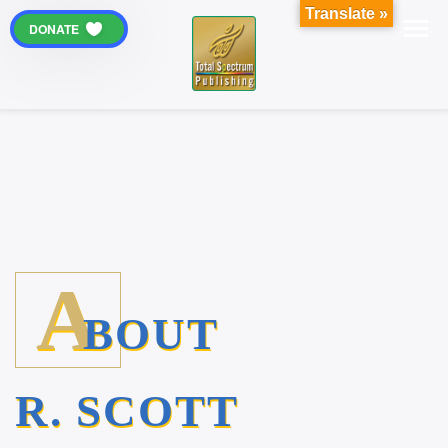
Translate »
DONATE
A
BOUT
R. SCOTT