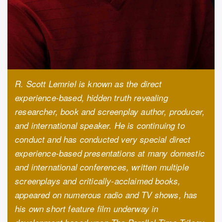
R. Scott Lemriel is known as the direct
experience-based, hidden truth revealing
researcher, book and screenplay author, producer,
and international speaker. He is continuing to
conduct and has conducted very special direct
experience-based presentations at many domestic
and international conferences, written multiple
screenplays and critically-acclaimed books,
appeared on numerous radio and TV shows, has
his own short feature film underway in