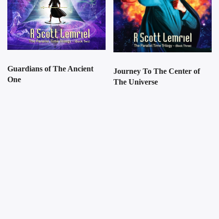
Guardians of The Ancient
Journey To The Center of
One
The Universe