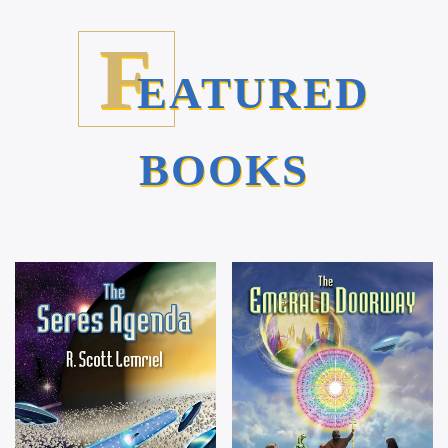
F
EATURED
BOOKS