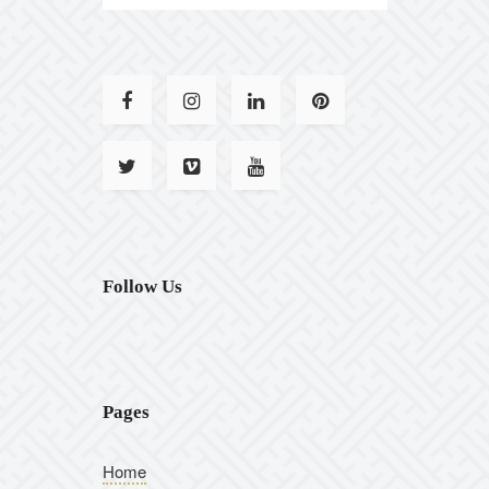
Follow Us
Pages
Home