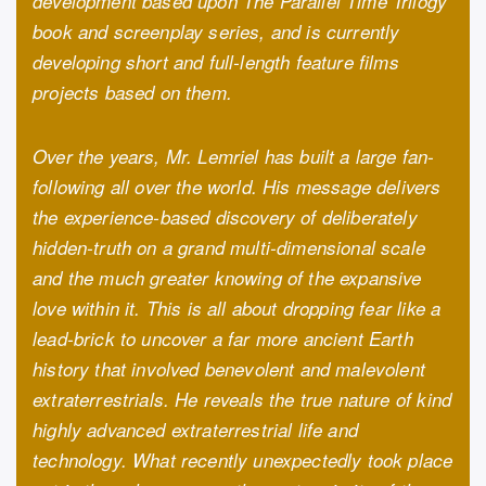
development based upon The Parallel Time Trilogy
book and screenplay series, and is currently
developing short and full-length feature films
projects based on them.
Over the years, Mr. Lemriel has built a large fan-
following all over the world. His message delivers
the experience-based discovery of deliberately
hidden-truth on a grand multi-dimensional scale
and the much greater knowing of the expansive
love within it. This is all about dropping fear like a
lead-brick to uncover a far more ancient Earth
history that involved benevolent and malevolent
extraterrestrials. He reveals the true nature of kind
highly advanced extraterrestrial life and
technology. What recently unexpectedly took place