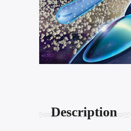
Description