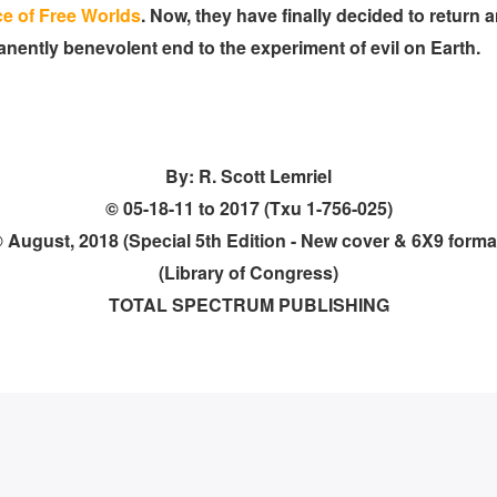
ce of Free Worlds
. Now, they have finally decided to return 
ently benevolent end to the experiment of evil on Earth.
By: R. Scott Lemriel
© 05-18-11 to 2017 (Txu 1-756-025)
 August, 2018 (Special 5th Edition - New cover & 6X9 forma
(Library of Congress)
TOTAL SPECTRUM PUBLISHING