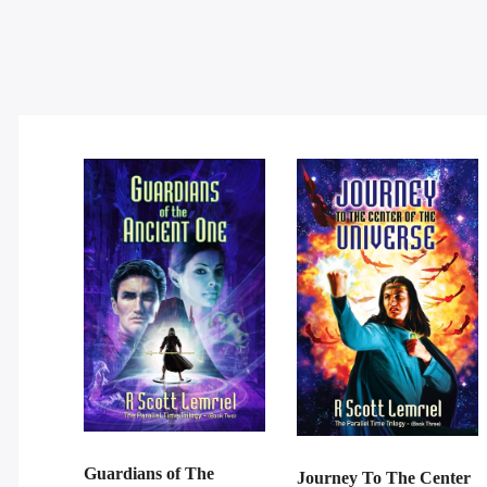
Guardians of The
Journey To The Center