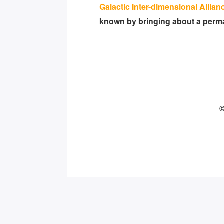
Galactic Inter-dimensional Allian
known by bringing about a perman
©