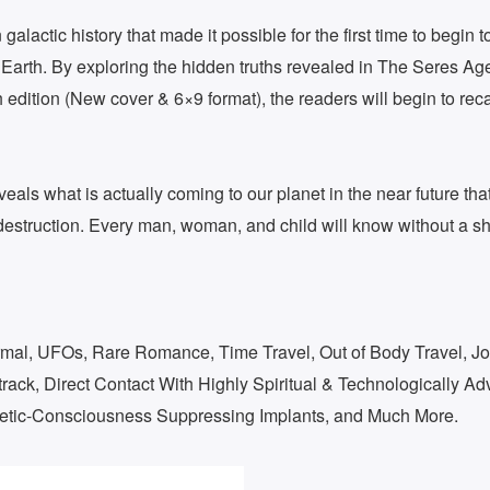
alactic history that made it possible for the first time to begin t
 Earth. By exploring the hidden truths revealed in The Seres Ag
h edition (New cover & 6×9 format), the readers will begin to re
eals what is actually coming to our planet in the near future tha
 destruction. Every man, woman, and child will know without a sha
ormal, UFOs, Rare Romance, Time Travel, Out of Body Travel, Jo
ack, Direct Contact With Highly Spiritual & Technologically A
etic-Consciousness Suppressing Implants, and Much More.