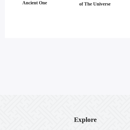
Ancient One
of The Universe
Explore