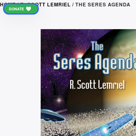
HOME
/
R. SCOTT LEMRIEL
/ THE SERES AGENDA
DONATE