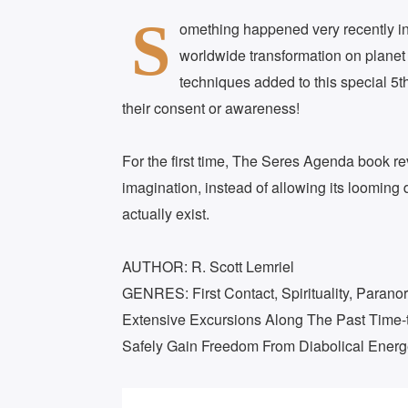
S
omething happened very recently in g
worldwide transformation on planet
techniques added to this special 5t
their consent or awareness!
For the first time, The Seres Agenda book rev
imagination, instead of allowing its looming
actually exist.
AUTHOR: R. Scott Lemriel
GENRES: First Contact, Spirituality, Paran
Extensive Excursions Along The Past Time-tr
Safely Gain Freedom From Diabolical Energ