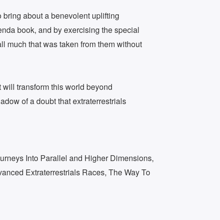
o bring about a benevolent uplifting
enda book, and by exercising the special
call much that was taken from them without
t will transform this world beyond
dow of a doubt that extraterrestrials
urneys Into Parallel and Higher Dimensions,
dvanced Extraterrestrials Races, The Way To