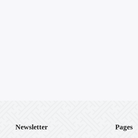
Newsletter
Pages