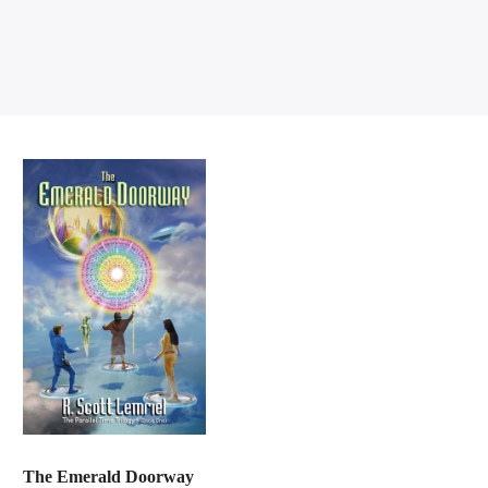
The Emerald Doorway