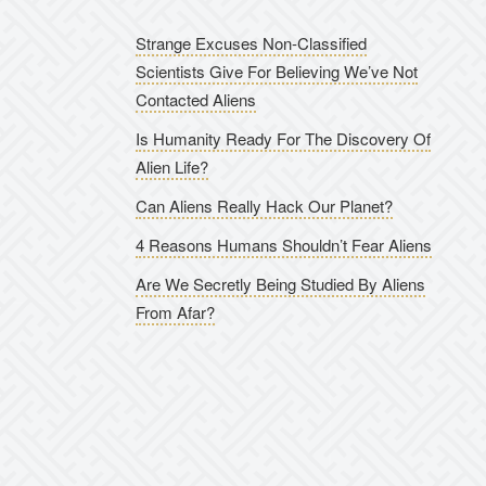
Strange Excuses Non-Classified
Scientists Give For Believing We’ve Not
Contacted Aliens
Is Humanity Ready For The Discovery Of
Alien Life?
Can Aliens Really Hack Our Planet?
4 Reasons Humans Shouldn’t Fear Aliens
Are We Secretly Being Studied By Aliens
From Afar?