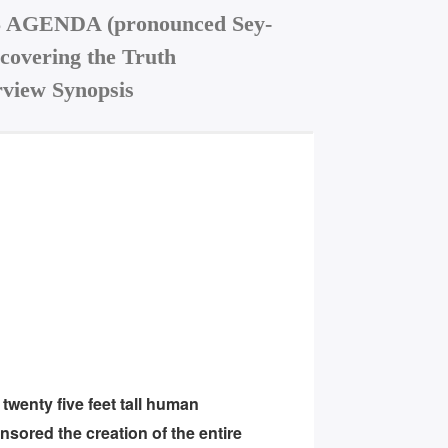
AGENDA (pronounced Sey-
covering the Truth
view Synopsis
wenty five feet tall human
sored the creation of the entire