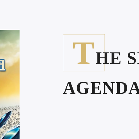
T
HE 
AGEND