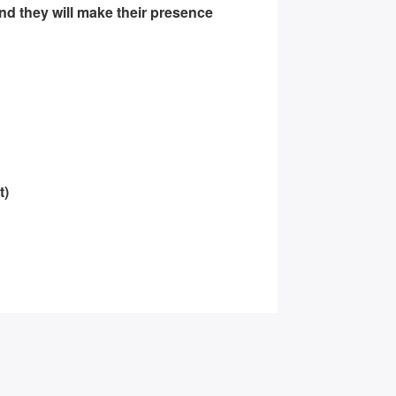
and they will make their presence
t)