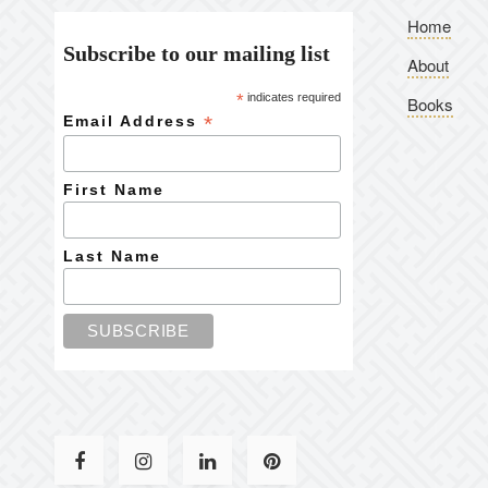
Home
Subscribe to our mailing list
About
*
indicates required
Books
*
Email Address
First Name
Last Name