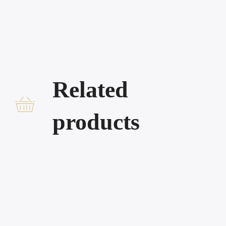
Related
products