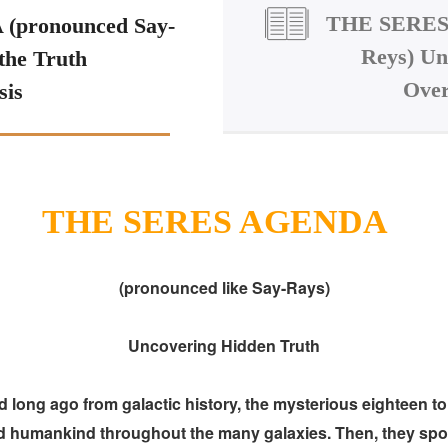
THE SERES 
pronounced Say-
Reys) Un
the Truth
Over
sis
THE SERES AGENDA
(pronounced like Say-Rays)
Uncovering Hidden Truth
ng ago from galactic history, the mysterious eighteen to t
ed humankind throughout the many galaxies. Then, they spon