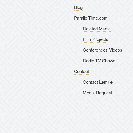
Blog
ParallelTime.com
Related Music
Film Projects
Conferences Videos
Radio TV Shows
Contact
Contact Lemriel
Media Request