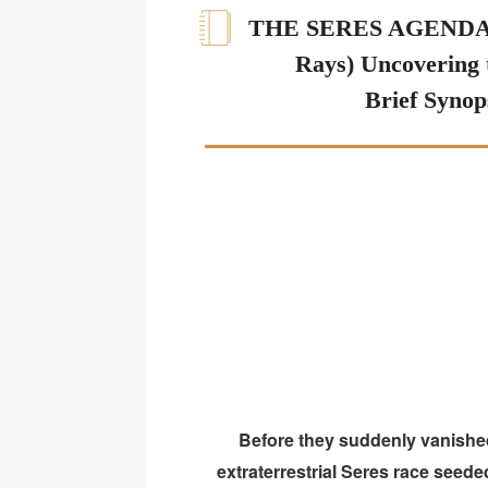
THE SERES AGENDA (
Rays) Uncovering 
Brief Synop
Before they suddenly vanished lo
extraterrestrial Seres race seed