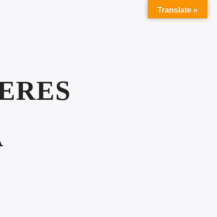
Translate »
SERES
A