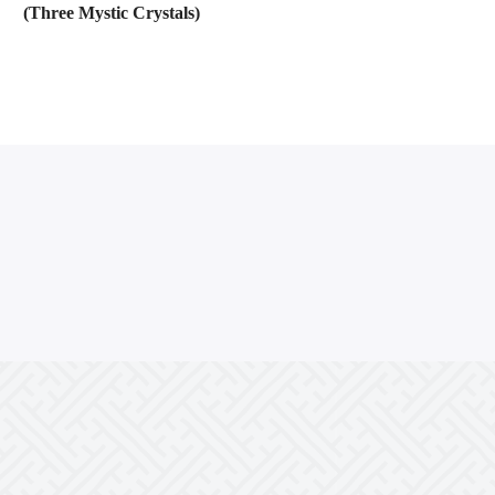
(Three Mystic Crystals)