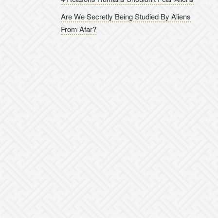
Are We Secretly Being Studied By Aliens
From Afar?