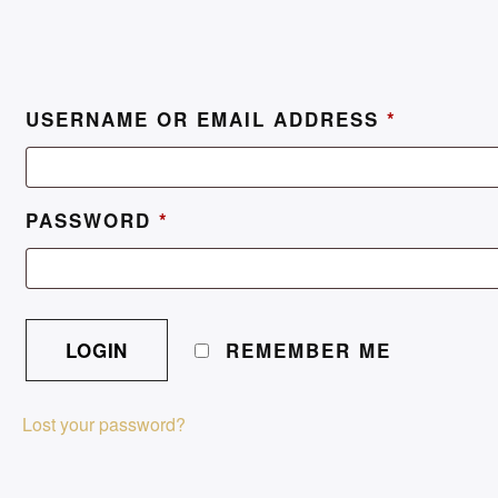
USERNAME OR EMAIL ADDRESS
*
PASSWORD
*
REMEMBER ME
Lost your password?