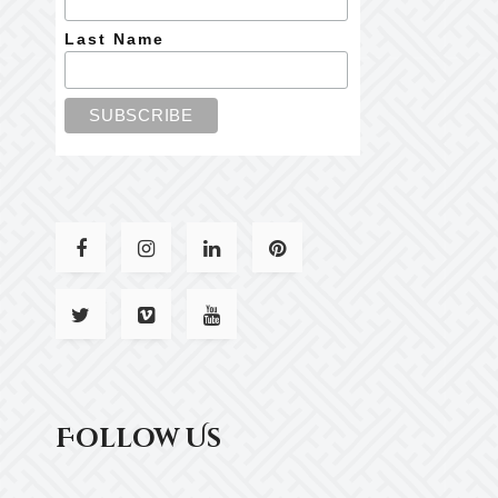
Last Name
Follow Us