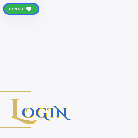
DONATE
L
OGIN