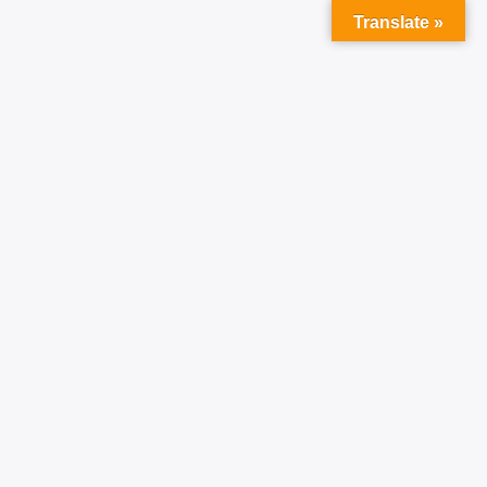
Translate »