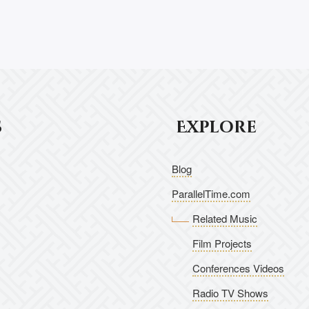
s
Explore
Blog
ParallelTime.com
Related Music
Film Projects
Conferences Videos
Radio TV Shows