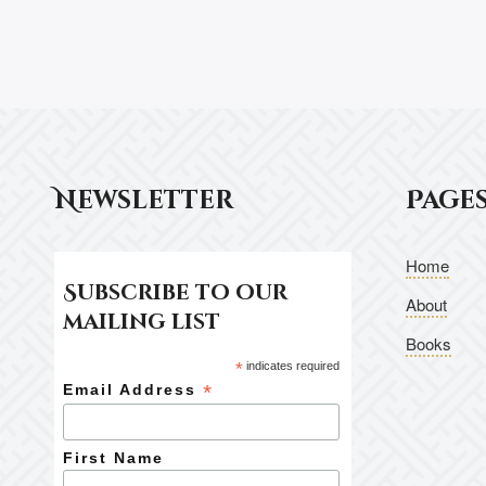
Newsletter
Page
Home
Subscribe to our
About
mailing list
Books
*
indicates required
*
Email Address
First Name