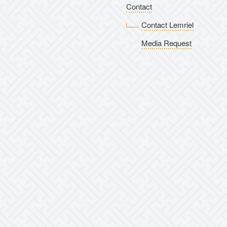
Contact
Contact Lemriel
Media Request