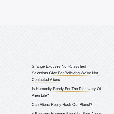
Strange Excuses Non-Classified
Scientists Give For Believing We’ve Not
Contacted Aliens
Is Humanity Ready For The Discovery Of
Alien Life?
Can Aliens Really Hack Our Planet?
4 Reasons Humans Shouldn’t Fear Aliens